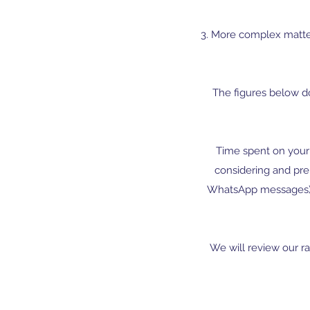
3. More complex matter
The figures below d
Time spent on your 
considering and pre
WhatsApp messages) 
We will review our ra