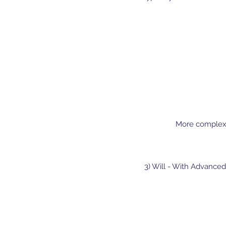
More complex W
3) Will - With Advanced