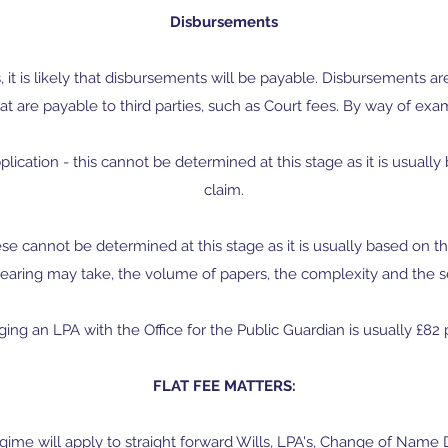
Disbursements
s, it is likely that disbursements will be payable. Disbursements ar
at are payable to third parties, such as Court fees. By way of exa
plication - this cannot be determined at this stage as it is usuall
claim.
 these cannot be determined at this stage as it is usually based on 
earing may take, the volume of papers, the complexity and the se
ging an LPA with the Office for the Public Guardian is usually £82 
FLAT FEE MATTERS:
regime will apply to straight forward Wills, LPA's, Change of Na