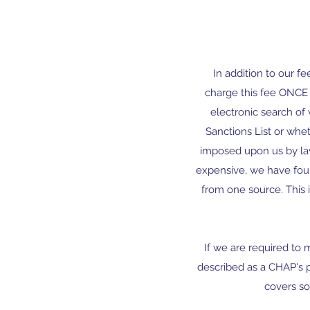
In addition to our f
charge this fee ONCE p
electronic search of 
Sanctions List or whet
imposed upon us by law
expensive, we have found
from one source. This 
If we are required to
described as a CHAP's 
covers s