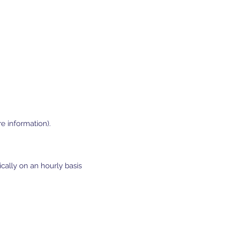
e information).
cally on an hourly basis