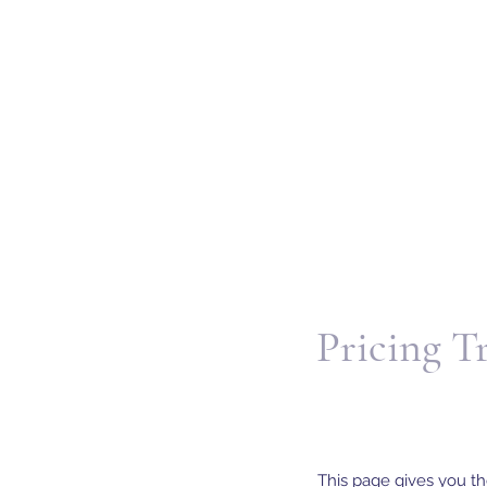
Pricing T
This page gives you th