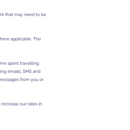
ork that may need to be
here applicable. The
me spent travelling;
ding emails, SMS and
messages from you or
 increase our rates in