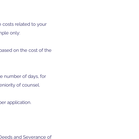
e costs related to your
mple only:
y based on the cost of the
the number of days, for
niority of counsel.
per application.
me Deeds and Severance of