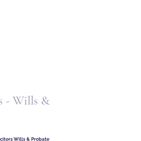
 - Wills &
itors Wills & Probate