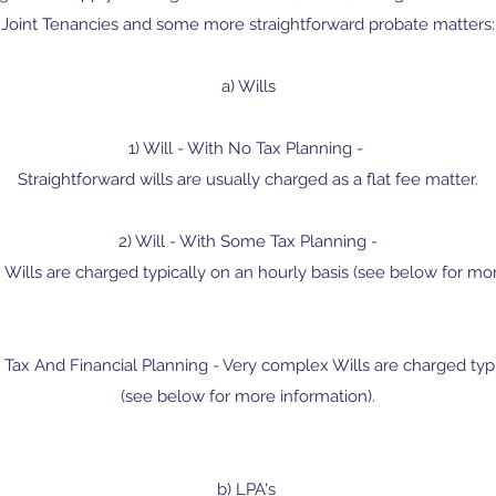
Joint Tenancies and some more straightforward probate matters:
a) Wills
1) Will - With No Tax Planning -
​Straightforward wills are usually charged as a flat fee matter.
2) Will - With Some Tax Planning -
ills are charged typically on an hourly basis (see below for mor
 Tax And Financial Planning - Very complex Wills are charged typi
(see below for more information).
b) LPA's