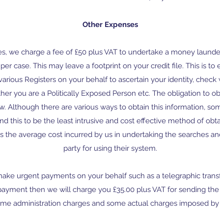
Other Expenses
ees, we charge a fee of £50 plus VAT to undertake a money laund
er case. This may leave a footprint on your credit file. This is to 
various Registers on your behalf to ascertain your identity, chec
her you are a Politically Exposed Person etc. The obligation to obt
. Although there are various ways to obtain this information, 
 this to be the least intrusive and cost effective method of obta
is the average cost incurred by us in undertaking the searches and
party for using their system.
 make urgent payments on your behalf such as a telegraphic transf
payment then we will charge you £35.00 plus VAT for sending t
ome administration charges and some actual charges imposed by 