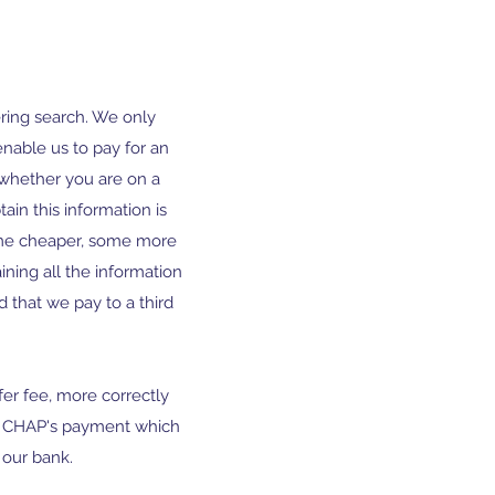
ering search. We only
enable us to pay for an
k whether you are on a
ain this information is
some cheaper, some more
ining all the information
 that we pay to a third
er fee, more correctly
he CHAP's payment which
our bank.