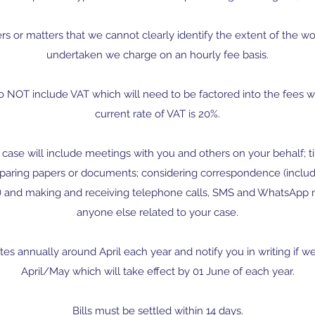
s or matters that we cannot clearly identify the extent of the w
undertaken we charge on an hourly fee basis.
o NOT include VAT which will need to be factored into the fees w
current rate of VAT is 20%.
case will include meetings with you and others on your behalf; ti
paring papers or documents; considering correspondence (inclu
and making and receiving telephone calls, SMS and WhatsApp 
anyone else related to your case.
tes annually around April each year and notify you in writing if we
April/May which will take effect by 01 June of each year.
Bills must be settled within 14 days.