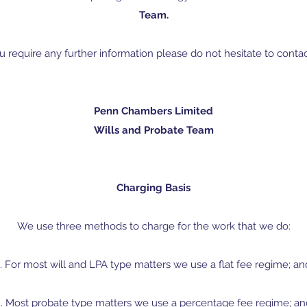
Team.
ou require any further information please do not hesitate to contac
Penn Chambers Limited
Wills and Probate Team
Charging Basis
We use three methods to charge for the work that we do:
1. For most will and LPA type matters we use a flat fee regime; an
2. Most probate type matters we use a percentage fee regime; an