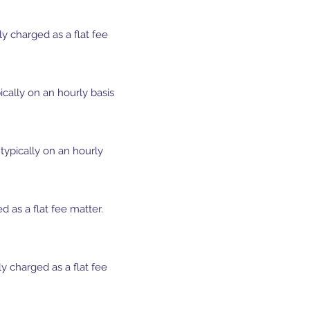
ly charged as a flat fee
cally on an hourly basis
typically on an hourly
as a flat fee matter.
y charged as a flat fee