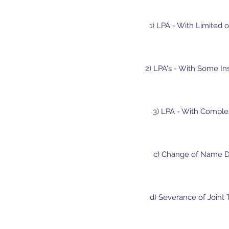
1) LPA - With Limited o
2) LPA's - With Some In
3) LPA - With Complex
c) Change of Name De
d) Severance of Joint 