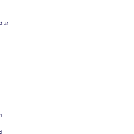
t us.
d
d