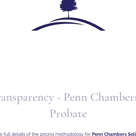
ransparency - Penn Chambers
Probate
e full details of the pricing methodology for
Penn Chambers Solic