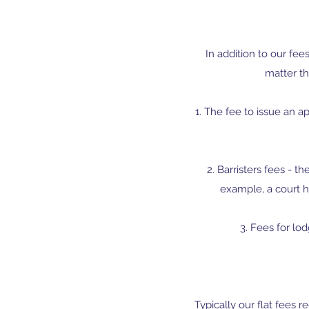
In addition to our fee
matter th
1. The fee to issue an ap
​​2. Barristers fees -
example, a court h
3. Fees for lod
Typically our flat fees 