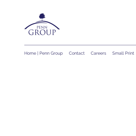
Home | Penn Group
Contact
Careers
Small Print