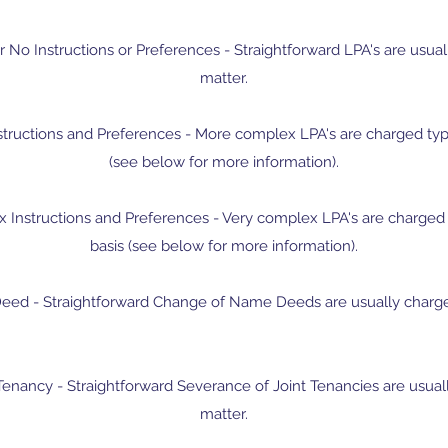
r No Instructions or Preferences - ​Straightforward LPA's are usual
matter.
structions and Preferences - More complex LPA's are charged typi
(see below for more information).
 Instructions and Preferences - Very complex LPA's are charged 
basis (see below for more information).
ed - Straightforward Change of Name Deeds are usually charged 
Tenancy - Straightforward Severance of Joint Tenancies are usuall
matter.