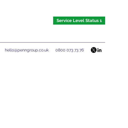
Service Level Status 1
hello@penngroup.co.uk
0800 073 73 76