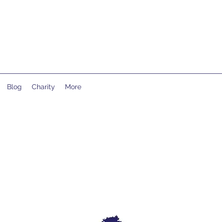
Blog
Charity
More