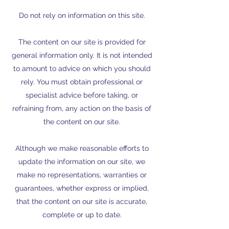
Do not rely on information on this site.
The content on our site is provided for
general information only. It is not intended
to amount to advice on which you should
rely. You must obtain professional or
specialist advice before taking, or
refraining from, any action on the basis of
the content on our site.
Although we make reasonable efforts to
update the information on our site, we
make no representations, warranties or
guarantees, whether express or implied,
that the content on our site is accurate,
complete or up to date.