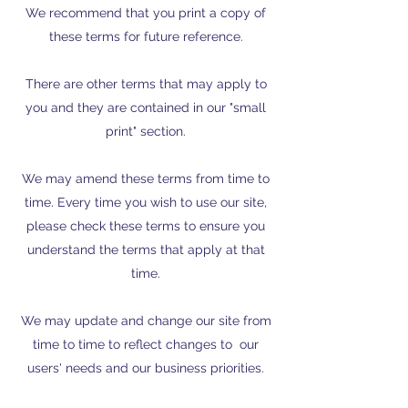
We recommend that you print a copy of
these terms for future reference.
There are other terms that may apply to
you and they are contained in our "small
print" section.
We may amend these terms from time to
time. Every time you wish to use our site,
please check these terms to ensure you
understand the terms that apply at that
time.
We may update and change our site from
time to time to reflect changes to our
users' needs and our business priorities.