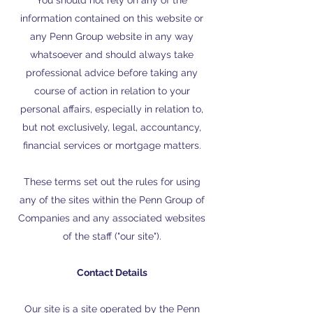
You should not rely on any of the
information contained on this website or
any Penn Group website in any way
whatsoever and should always take
professional advice before taking any
course of action in relation to your
personal affairs, especially in relation to,
but not exclusively, legal, accountancy,
financial services or mortgage matters.
These terms set out the rules for using
any of the sites within the Penn Group of
Companies and any associated websites
of the staff ("our site").
Contact Details
Our site is a site operated by the Penn