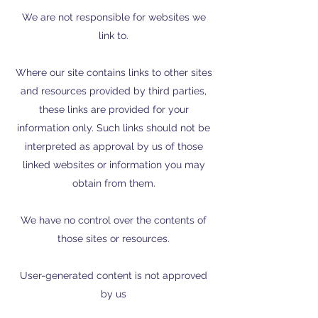
We are not responsible for websites we
link to.
Where our site contains links to other sites
and resources provided by third parties,
these links are provided for your
information only. Such links should not be
interpreted as approval by us of those
linked websites or information you may
obtain from them.
We have no control over the contents of
those sites or resources.
User-generated content is not approved
by us