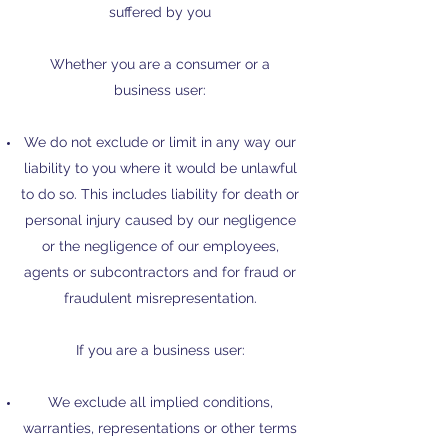
suffered by you
Whether you are a consumer or a
business user:​
We do not exclude or limit in any way our
liability to you where it would be unlawful
to do so. This includes liability for death or
personal injury caused by our negligence
or the negligence of our employees,
agents or subcontractors and for fraud or
fraudulent misrepresentation.
If you are a business user:
We exclude all implied conditions,
warranties, representations or other terms