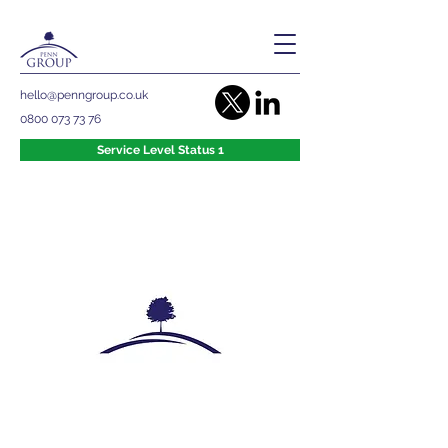
hello@penngroup.co.uk
0800 073 73 76
Service Level Status 1