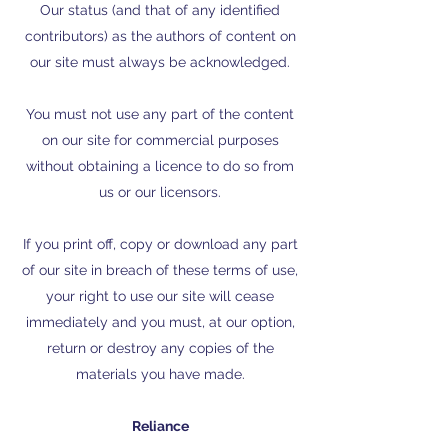
Our status (and that of any identified
contributors) as the authors of content on
our site must always be acknowledged.
You must not use any part of the content
on our site for commercial purposes
without obtaining a licence to do so from
us or our licensors.
If you print off, copy or download any part
of our site in breach of these terms of use,
your right to use our site will cease
immediately and you must, at our option,
return or destroy any copies of the
materials you have made.
Reliance