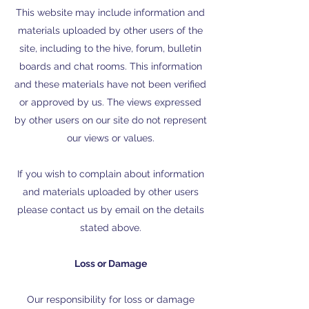
This website may include information and
materials uploaded by other users of the
site, including to the hive, forum, bulletin
boards and chat rooms. This information
and these materials have not been verified
or approved by us. The views expressed
by other users on our site do not represent
our views or values.
If you wish to complain about information
and materials uploaded by other users
please contact us by email on the details
stated above.
Loss or Damage
Our responsibility for loss or damage