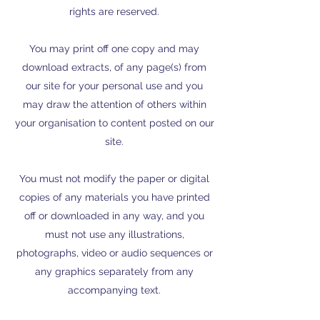
rights are reserved.
You may print off one copy and may
download extracts, of any page(s) from
our site for your personal use and you
may draw the attention of others within
your organisation to content posted on our
site.
You must not modify the paper or digital
copies of any materials you have printed
off or downloaded in any way, and you
must not use any illustrations,
photographs, video or audio sequences or
any graphics separately from any
accompanying text.