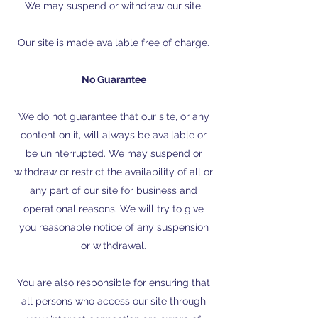
We may suspend or withdraw our site.
Our site is made available free of charge.
No Guarantee
We do not guarantee that our site, or any
content on it, will always be available or
be uninterrupted. We may suspend or
withdraw or restrict the availability of all or
any part of our site for business and
operational reasons. We will try to give
you reasonable notice of any suspension
or withdrawal.
You are also responsible for ensuring that
all persons who access our site through