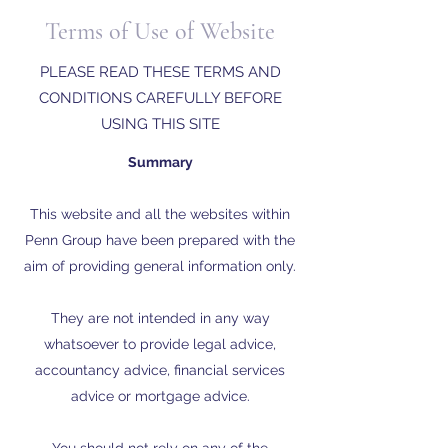
Terms of Use of Website
PLEASE READ THESE TERMS AND
CONDITIONS CAREFULLY BEFORE
USING THIS SITE
Summary
This website and all the websites within
Penn Group have been prepared with the
aim of providing general information only.
They are not intended in any way
whatsoever to provide legal advice,
accountancy advice, financial services
advice or mortgage advice.