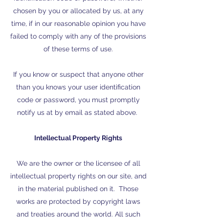
chosen by you or allocated by us, at any
time, if in our reasonable opinion you have
failed to comply with any of the provisions
of these terms of use.
If you know or suspect that anyone other
than you knows your user identification
code or password, you must promptly
notify us at by email as stated above.
Intellectual Property Rights
We are the owner or the licensee of all
intellectual property rights on our site, and
in the material published on it. Those
works are protected by copyright laws
and treaties around the world. All such