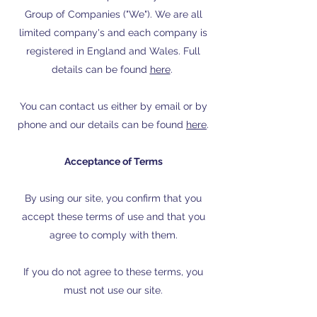
Group of Companies ("We"). We are all
limited company's and each company is
registered in England and Wales. Full
details can be found
here
.
You can contact us either by email or by
phone and our details can be found
here
.
Acceptance of Terms
By using our site, you confirm that you
accept these terms of use and that you
agree to comply with them.
If you do not agree to these terms, you
must not use our site.