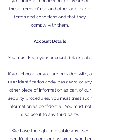
your internet connection are aware of
these terms of use and other applicable
terms and conditions and that they
comply with them.
Account Details
You must keep your account details safe.
If you choose, or you are provided with, a
user identification code, password or any
other piece of information as part of our
security procedures, you must treat such
information as confidential. You must not
disclose it to any third party.
We have the right to disable any user
identification code or password, whether