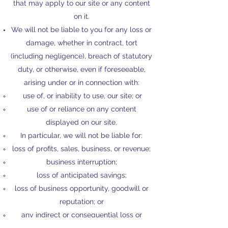
that may apply to our site or any content
on it.
We will not be liable to you for any loss or
damage, whether in contract, tort
(including negligence), breach of statutory
duty, or otherwise, even if foreseeable,
arising under or in connection with:
use of, or inability to use, our site; or
use of or reliance on any content
displayed on our site.
In particular, we will not be liable for:
loss of profits, sales, business, or revenue;
business interruption;
loss of anticipated savings;
loss of business opportunity, goodwill or
reputation; or
any indirect or consequential loss or