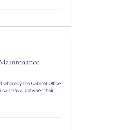
 Maintenance
 whereby the Cabinet Office
8 can travel between their