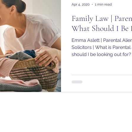
Apr 4, 2020
1 min read
Family Law | Paren
What Should I Be 
Emma Aslett | Parental Ali
Solicitors | What is Parental
should I be looking out for?