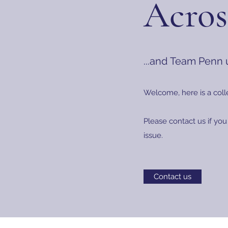
Acros
...and Team Penn
Welcome, here is a coll
Please contact us if you
issue.
Contact us