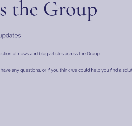
s the Group
 updates
ection of news and blog articles across the Group.
 have any questions, or if you think we could help you find a sol