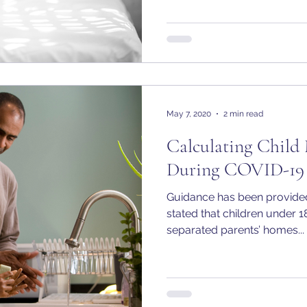
May 7, 2020
2 min read
Calculating Child
During COVID-19
Guidance has been provided
stated that children under 1
separated parents’ homes...