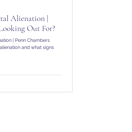
tal Alienation |
Looking Out For?
enation | Penn Chambers
 alienation and what signs