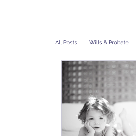
All Posts
Wills & Probate
Tech | IT
Team Penn