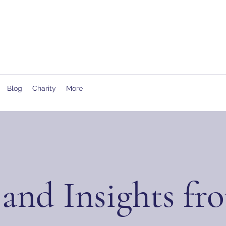
Blog
Charity
More
and Insights fr