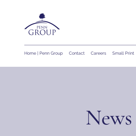
Home | Penn Group
Contact
Careers
Small Print
News 