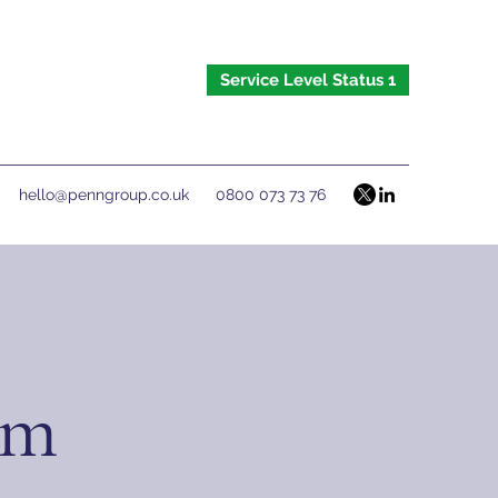
Service Level Status 1
hello@penngroup.co.uk
0800 073 73 76
om