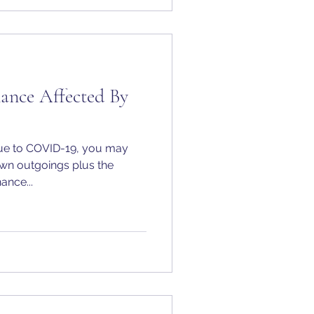
nance Affected By
 due to COVID-19, you may
own outgoings plus the
ance...