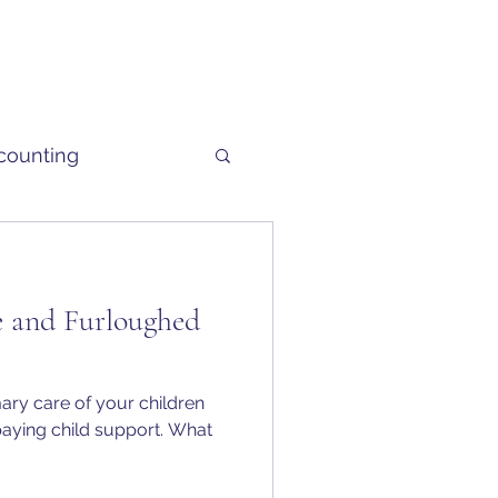
counting
 and Furloughed
mary care of your children
 paying child support. What