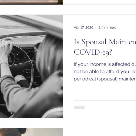
Apr 17, 2020
2 min read
Is Spousal Mainte
COVID-19?
If your income is affected
not be able to afford your 
periodical (spousal) mainten