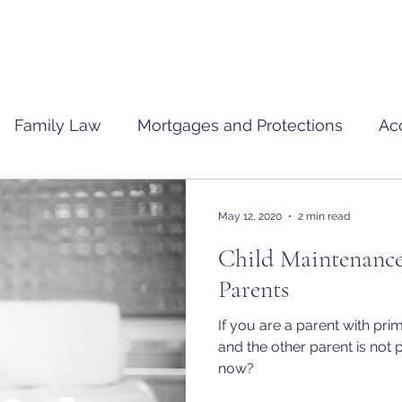
Family Law
Mortgages and Protections
Ac
May 12, 2020
2 min read
Child Maintenance
Parents
If you are a parent with pri
and the other parent is not
now?