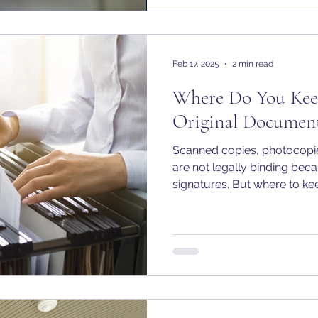
Feb 17, 2025
2 min read
Where Do You Kee
Original Document
Scanned copies, photocopies
are not legally binding beca
signatures. But where to kee