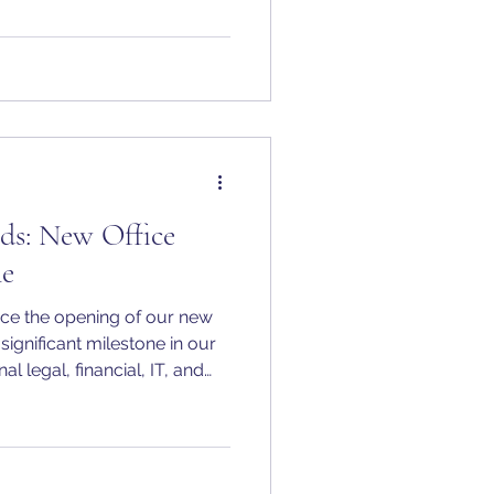
ds: New Office
ne
ce the opening of our new
 significant milestone in our
l legal, financial, IT, and
ver our clients need us.