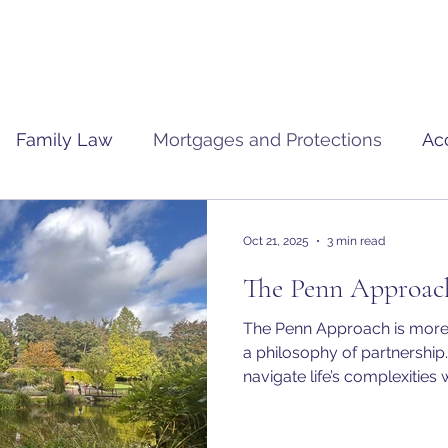
Family Law
Mortgages and Protections
Ac
Oct 21, 2025
3 min read
The Penn Approac
The Penn Approach is more t
a philosophy of partnership.
navigate life’s complexities w
forward thinking. Together, we turn challenges into
opportunities and ensure tha