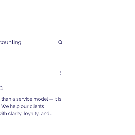
counting
h
han a service model — it is
 We help our clients
ith clarity, loyalty, and
t, whether in business or in