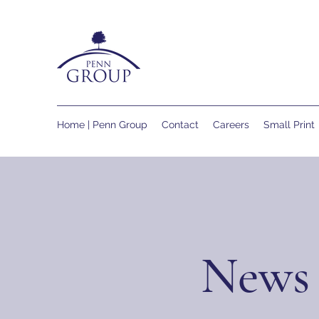
Home | Penn Group
Contact
Careers
Small Print
News 