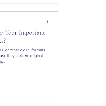
p Your Important
s?
, or other digital formats
use they lack the original
p..