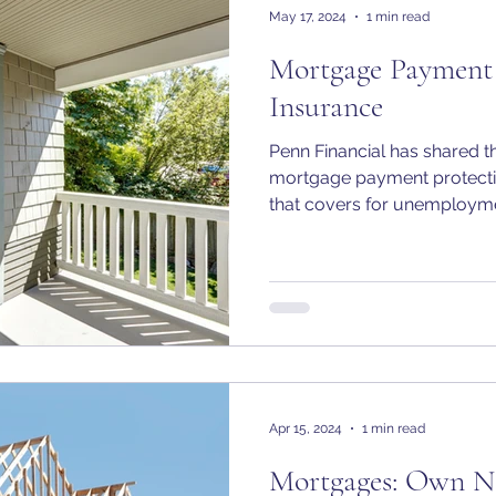
May 17, 2024
1 min read
Mortgage Payment 
Insurance
Penn Financial has shared 
mortgage payment protecti
that covers for unemploym
Apr 15, 2024
1 min read
Mortgages: Own N