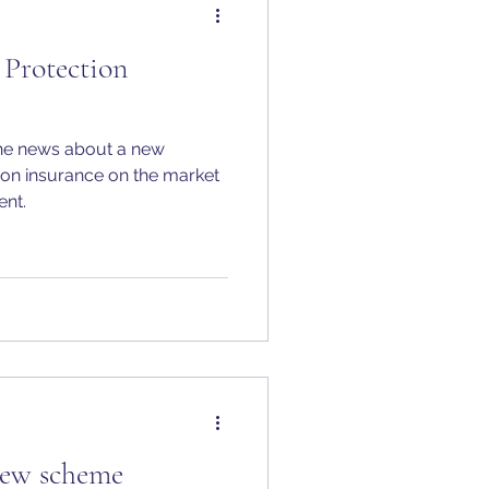
Protection
the news about a new
on insurance on the market
ent.
ew scheme