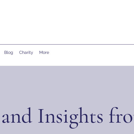
Blog
Charity
More
and Insights fr