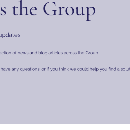
s the Group
 updates
ection of news and blog articles across the Group.
 have any questions, or if you think we could help you find a sol