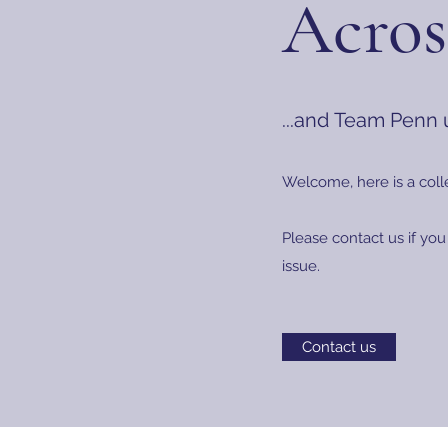
Acros
...and Team Penn
Welcome, here is a coll
Please contact us if you
issue.
Contact us