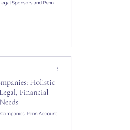
he Legal Sponsors and Penn
panies: Holistic
Legal, Financial
Needs
 Companies. Penn Account