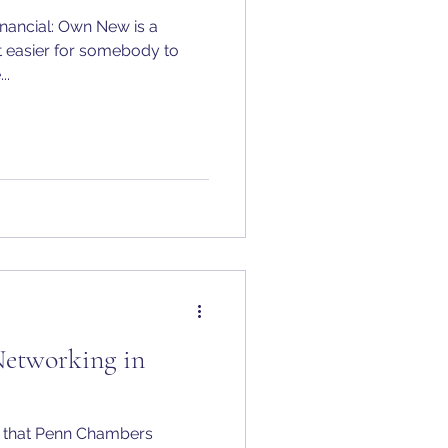
inancial: Own New is a
 easier for somebody to
..
Networking in
e that Penn Chambers