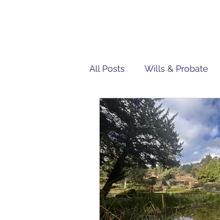
All Posts
Wills & Probate
Tech | IT
Team Penn