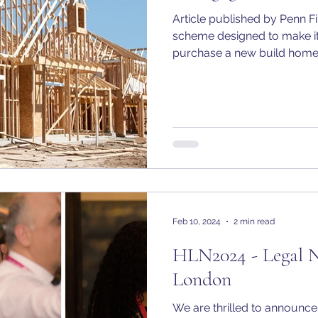
Article published by Penn F
scheme designed to make it
purchase a new build home.
Feb 10, 2024
2 min read
HLN2024 - Legal 
London
We are thrilled to announc