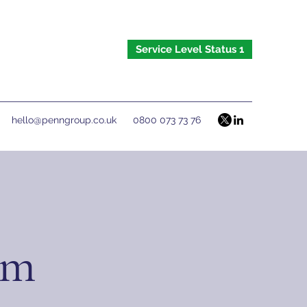
Service Level Status 1
hello@penngroup.co.uk
0800 073 73 76
om