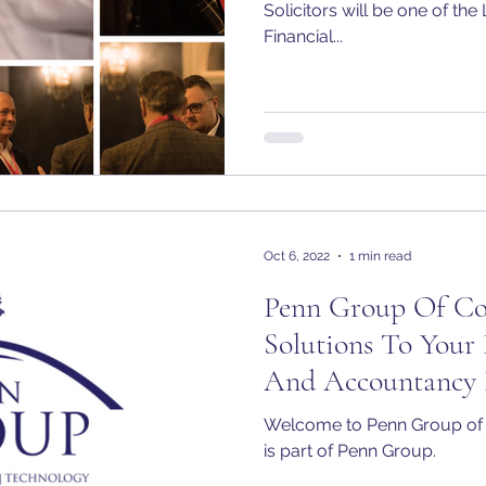
Solicitors will be one of t
Financial...
Oct 6, 2022
1 min read
Penn Group Of Com
Solutions To Your 
And Accountancy 
Welcome to Penn Group of
is part of Penn Group.