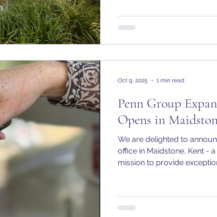
life, you remain in control.
Oct 9, 2025
1 min read
Penn Group Expan
Opens in Maidsto
We are delighted to announ
office in Maidstone, Kent - a
mission to provide exceptiona
accountancy services where