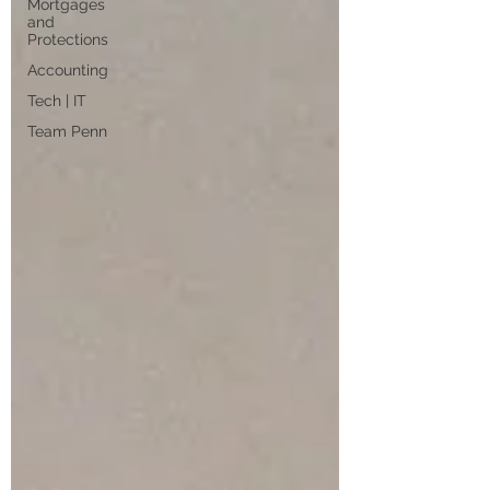
Mortgages
and
Protections
Accounting
Tech | IT
Team Penn