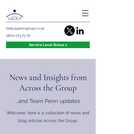
hello@penngroup.co.uk
0800 073 73 76
Service Level Status 1
News and Insights from
Across the Group
...and Team Penn updates
Welcome, here is a collection of news and
blog articles across the Group.