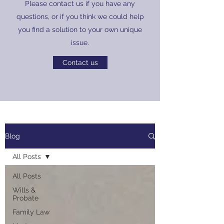
Please contact us if you have any
questions, or if you think we could help
you find a solution to your own unique
issue.
Contact us
Blog
All Posts
All Posts
Wills &
Probate
Family Law