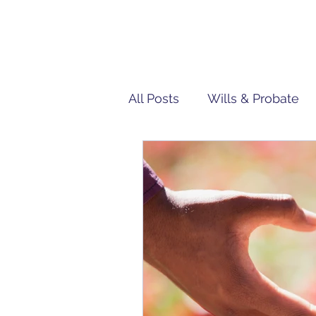
All Posts
Wills & Probate
Tech | IT
Team Penn