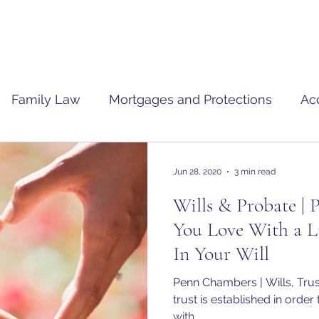
Family Law
Mortgages and Protections
Ac
Jun 28, 2020
3 min read
Wills & Probate | 
You Love With a Li
In Your Will
Penn Chambers | Wills, Trust
trust is established in order
with...