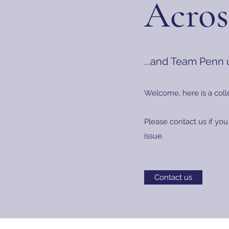
Acros
...and Team Penn
Welcome, here is a coll
Please contact us if you
issue.
Contact us