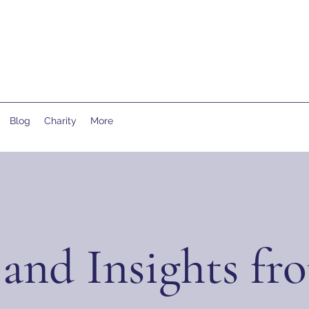
Blog
Charity
More
and Insights fr