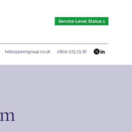
Service Level Status 1
hello@penngroup.co.uk
0800 073 73 76
om