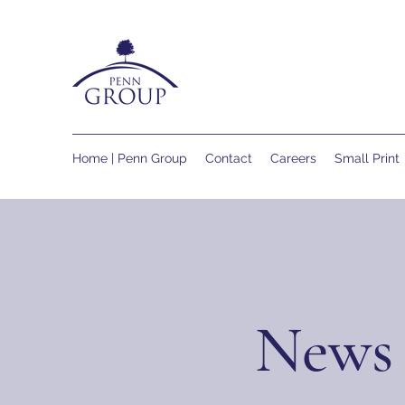
Home | Penn Group
Contact
Careers
Small Print
News 