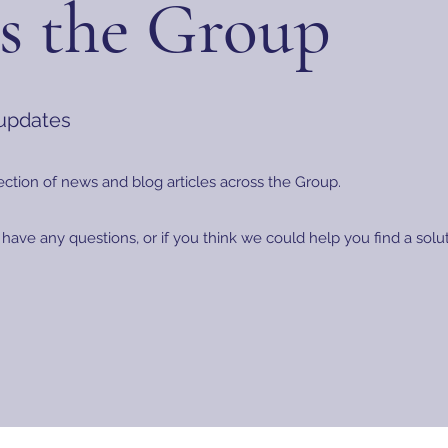
s the Group
 updates
ection of news and blog articles across the Group.
 have any questions, or if you think we could help you find a sol