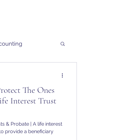
counting
Protect The Ones
fe Interest Trust
s & Probate | A life interest
 to provide a beneficiary