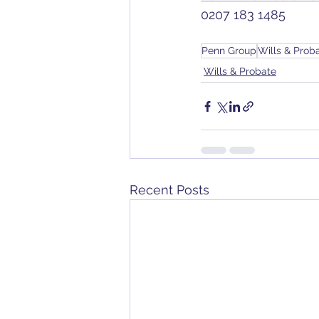
0207 183 1485
Penn Group
Wills & Prob
Wills & Probate
Recent Posts