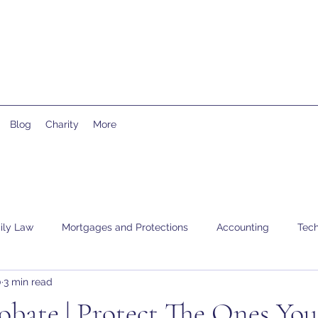
Blog
Charity
More
ily Law
Mortgages and Protections
Accounting
Tech
0
3 min read
obate | Protect The Ones Yo