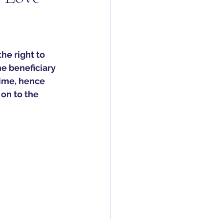
the right to 
he beneficiary 
etime, hence 
on to the 