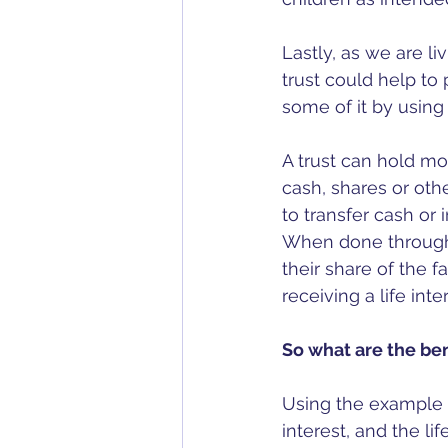
Lastly, as we are l
trust could help to
some of it by using a
A trust can hold mos
cash, shares or othe
to transfer cash or i
When done through a 
their share of the f
receiving a life inte
So what are the ben
Using the example 
interest, and the lif