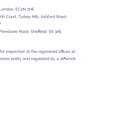
, London, EC2N 2HE
h Court, Turkey Mill, Ashford Road,
P
enistone Road, Sheffield, S6 3AE
or inspection at the registered offices at
ness entity and regulated by a different