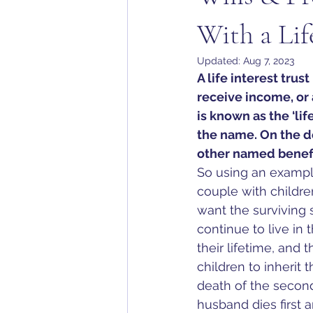
With a Lif
Updated:
Aug 7, 2023
A life interest trus
receive income, or a
is known as the ‘lif
the name. On the de
other named benefic
So using an exampl
couple with childr
want the surviving 
continue to live in 
their lifetime, and 
children to inherit 
death of the second
husband dies first a