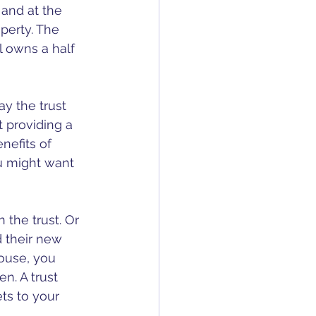
 and at the 
operty. The 
l owns a half 
y the trust 
 providing a 
nefits of 
ou might want 
 the trust. Or 
 their new 
pouse, you 
. A trust 
ts to your 