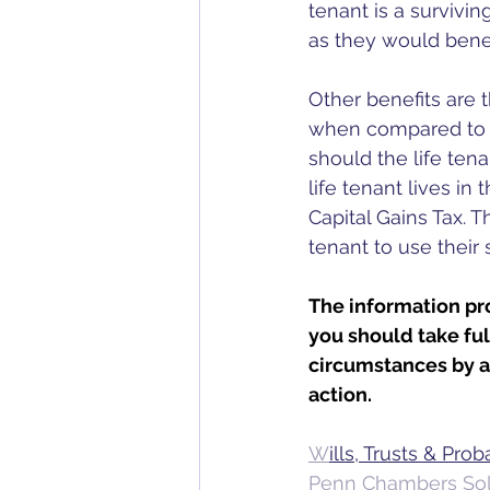
tenant is a survivin
as they would benef
Other benefits are t
when compared to cre
should the life tena
life tenant lives in 
Capital Gains Tax. T
tenant to use their
The information pro
you should take fu
circumstances by a 
action.
W
ills, Trusts & Pro
Penn Chambers Soli