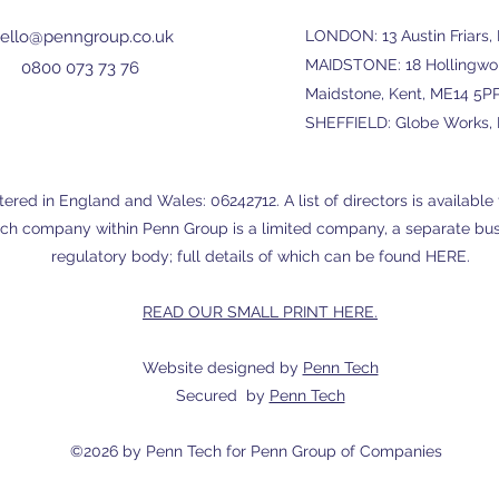
ello@penngroup.co.uk
LONDON: 13 Austin Friars
MAIDSTONE: 18 Hollingwort
0800 073 73 76
Maidstone, Kent, ME14 5P
SHEFFIELD: Globe Works, P
red in England and Wales: 06242712. A list of directors is available f
ch company within Penn Group is a limited company, a separate busi
regulatory body; full details of which can be found
HERE
.
READ OUR SMALL PRINT HERE.
Website designed by
Penn Tech
Secured by
Penn Tech
©2026 by
Penn Tech
for Penn Group of Companies