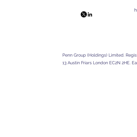
h
Penn Group (Holdings) Limited. Registe
13 Austin Friars London EC2N 2HE. Ea