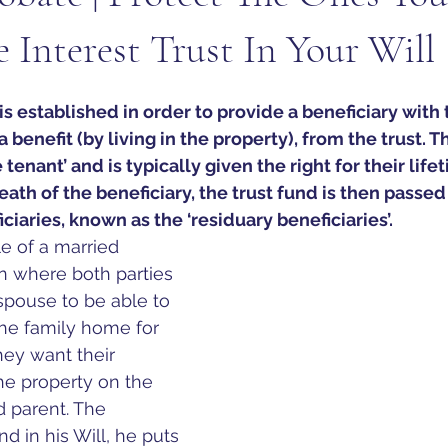
e Interest Trust In Your Will
t is established in order to provide a beneficiary with 
 benefit (by living in the property), from the trust. T
e tenant’ and is typically given the right for their lif
ath of the beneficiary, the trust fund is then passed 
iaries, known as the ‘residuary beneficiaries’.
e of a married 
en where both 
parties 
spouse to be able to 
the family home for 
they want their 
the property on the 
 parent. The 
nd in his Will, he puts 