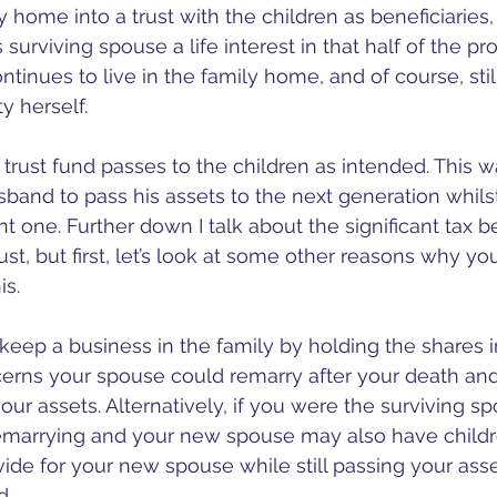
ly home into a trust with the children as beneficiaries,
surviving spouse a life interest in that half of the pr
tinues to live in the family home, and of course, stil
y herself. 
trust fund passes to the children as intended. This wa
band to pass his assets to the next generation whilst
nt one. Further down I talk about the significant tax be
rust, but first, let’s look at some other reasons why y
is. 
keep a business in the family by holding the shares in
rns your spouse could remarry after your death and
our assets. Alternatively, if you were the surviving s
emarrying and your new spouse may also have children
ide for your new spouse while still passing your asse
. 