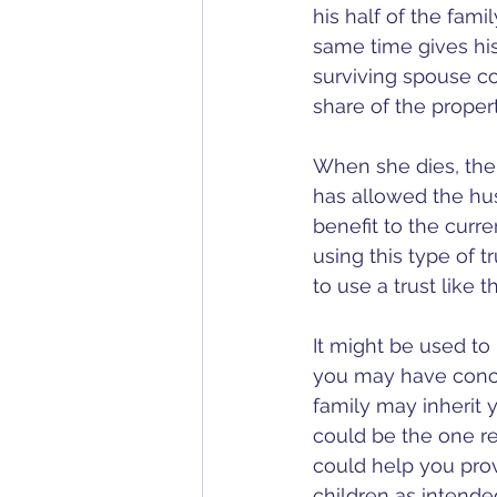
his half of the fami
same time gives his 
surviving spouse con
share of the propert
When she dies, the 
has allowed the hus
benefit to the curre
using this type of t
to use a trust like th
It might be used to 
you may have conce
family may inherit y
could be the one r
could help you prov
children as intended