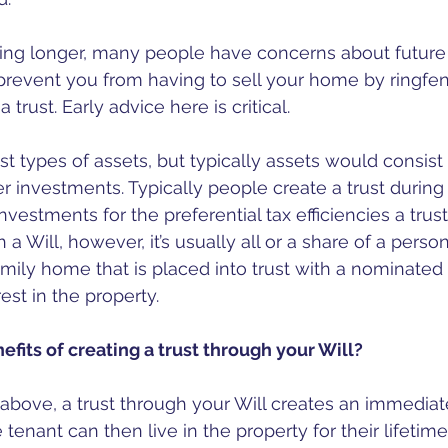
iving longer, many people have concerns about future 
 prevent you from having to sell your home by ringfenc
 trust. Early advice here is critical. 
t types of assets, but typically assets would consist 
r investments. Typically people create a trust during t
nvestments for the preferential tax efficiencies a trust 
Will, however, it’s usually all or a share of a person’
amily home that is placed into trust with a nominated 
rest in the property.
efits of creating a trust through your Will?
above, a trust through your Will creates an immediat
e tenant can then live in the property for their lifetime. 