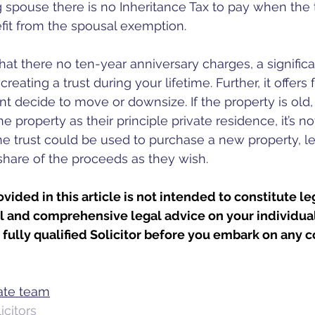
g spouse there is no Inheritance Tax to pay when the tr
it from the spousal exemption. 
hat there no ten-year anniversary charges, a significa
ating a trust during your lifetime. Further, it offers fl
nt decide to move or downsize. If the property is old,
the property as their principle private residence, it’s no
he trust could be used to purchase a new property, lea
 share of the proceeds as they wish. 
vided in this article is not intended to constitute le
ll and comprehensive legal advice on your individual
fully qualified Solicitor before you embark on any c
bate team
citors