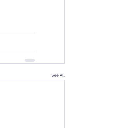
See All