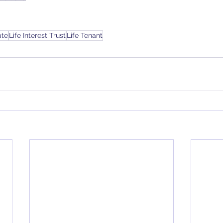
ate
Life Interest Trust
Life Tenant