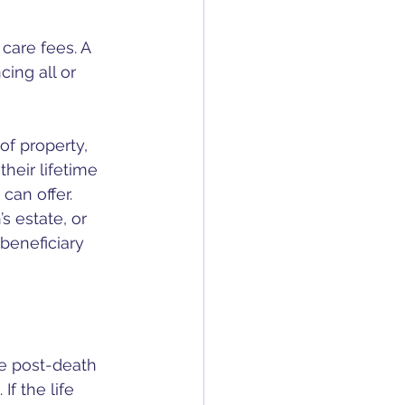
care fees. A 
ing all or 
of property, 
heir lifetime 
can offer. 
s estate, or 
beneficiary 
e post-death 
If the life 