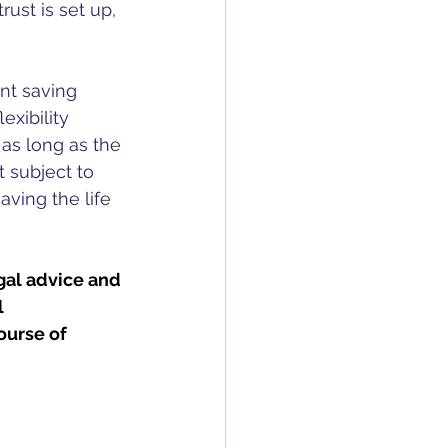
ust is set up, 
nt saving 
exibility 
 as long as the 
t subject to 
ving the life 
gal advice and 
 
ourse of 