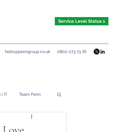
Service Level Status 1
hello@penngroup.co.uk
0800 073 73 76
 | IT
Team Penn
u Love