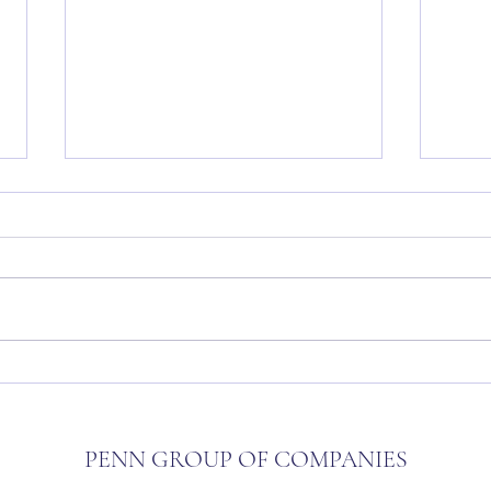
The Penn Approach
Penn 
Opens
PENN GROUP OF COMPANIES