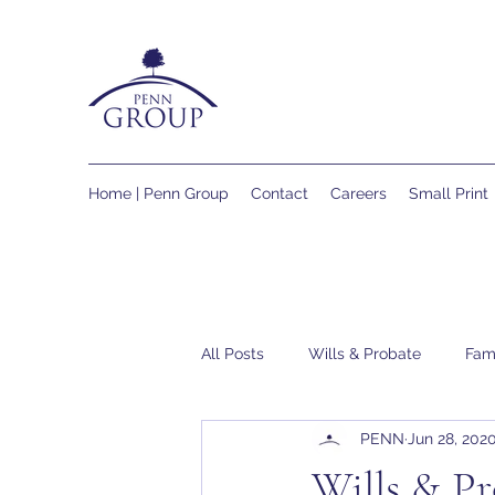
Home | Penn Group
Contact
Careers
Small Print
All Posts
Wills & Probate
Fam
PENN
Jun 28, 202
Wills & Pr