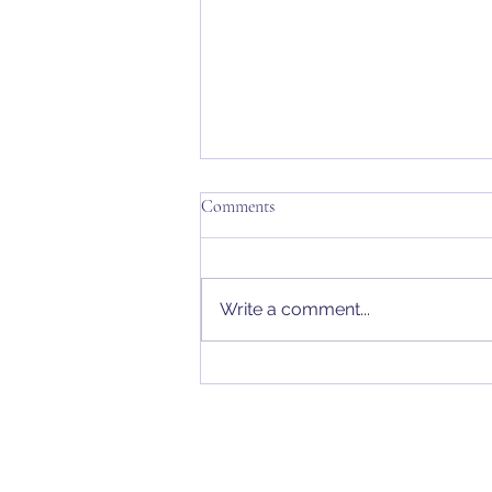
Comments
Write a comment...
Penn Chambers Solicitors |
Vulnerable People Making Wills
& Predatory Marriage