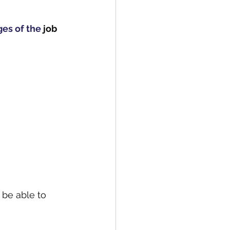
es of the
 job 
be able to 