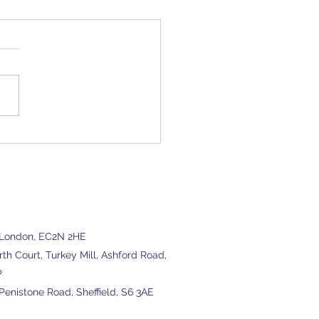
ourcing Accountancy
ces
, London, EC2N 2HE
h Court, Turkey Mill, Ashford Road,
P
enistone Road, Sheffield, S6 3AE