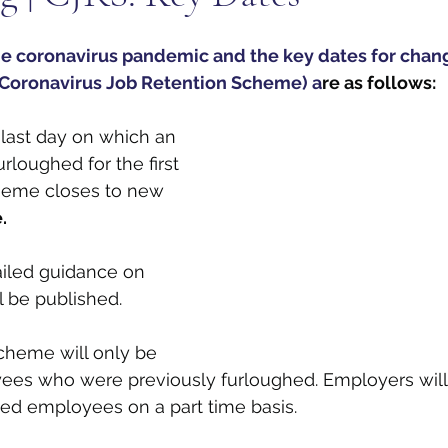
e coronavirus pandemic and the key dates for chang
Coronavirus Job Retention Scheme) a
re as follows: 
 last day on which an 
loughed for the first 
heme closes to new 
.
ailed guidance on 
l be published.
cheme will only be 
yees who were previously furloughed. Employers will 
ed employees on a part time basis. 