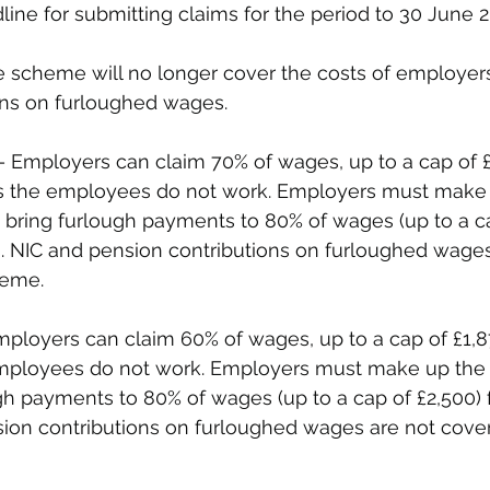
line for submitting claims for the period to 30 June 2
e scheme will no longer cover the costs of employers
ons on furloughed wages.
– Employers can claim 70% of wages, up to a cap of £
s the employees do not work. Employers must make 
o bring furlough payments to 80% of wages (up to a ca
. NIC and pension contributions on furloughed wages
eme. 
mployers can claim 60% of wages, up to a cap of £1,
employees do not work. Employers must make up the d
gh payments to 80% of wages (up to a cap of £2,500)
sion contributions on furloughed wages are not cove