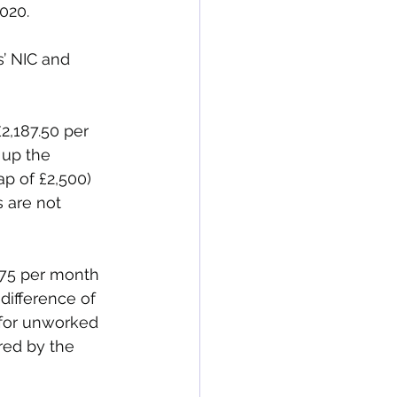
020.
’ NIC and 
2,187.50 per 
up the 
p of £2,500) 
 are not 
875 per month 
ifference of 
 for unworked 
red by the 