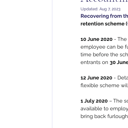
Updated:
Aug 7, 2023
Recovering from th
retention scheme (
10 June 2020
 - The
employee can be fur
time before the sc
entrants on 
30 June
12 June 2020
 - Det
flexible scheme wil
1 July 2020
 – The s
available to emplo
bring back furlough