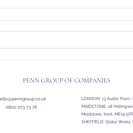
Penn Group Expands: New Office
Outs
Opens in Maidstone
Servi
PENN GROUP OF COMPANIES
ello@penngroup.co.uk
LONDON: 13 Austin Friars
MAIDSTONE: 18 Hollingwort
0800 073 73 76
Maidstone, Kent, ME14 5P
SHEFFIELD: Globe Works, P