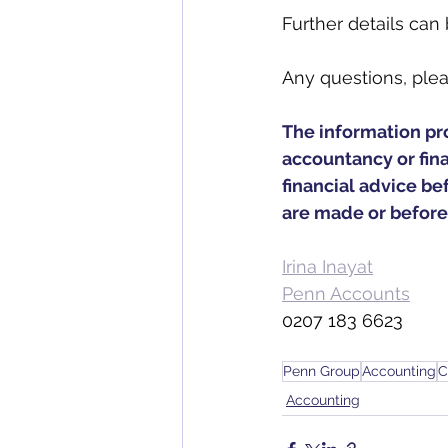
Further details can
Any questions, plea
The information prov
accountancy or fin
financial advice bef
are made or before
Irina Inayat
Penn Accounts
0207 183 6623
Penn Group
Accounting
C
Accounting