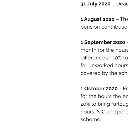
31 July 2020
 – Dead
1 August 2020
 – Th
pension contributi
1 September 2020
 
month for the hour
difference of 10% t
for unworked hours
covered by the sch
1 October 2020
 - E
for the hours the 
20% to bring furlou
hours. NIC and pen
scheme. 