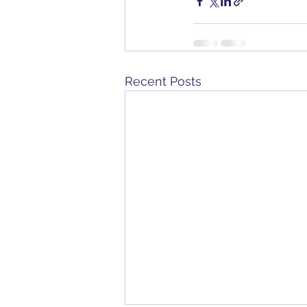
Recent Posts