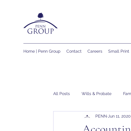
Home | Penn Group
Contact
Careers
Small Print
All Posts
Wills & Probate
Fam
PENN
Jun 11, 2020
Accountin