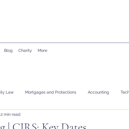
Blog
Charity
More
ily Law
Mortgages and Protections
Accounting
Tech
2 min read
g | CJRS: Key Dates