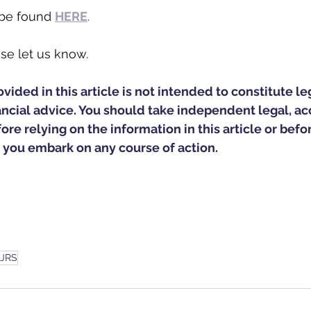
 be found 
HERE
.
se let us know. 
ided in this article is not intended to constitute leg
ancial advice. You should take independent legal, ac
ore relying on the information in this article or befo
 you embark on any course of action.
JRS