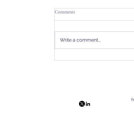
Comments
Write a comment...
The Penn Approach
h