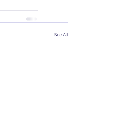
See All