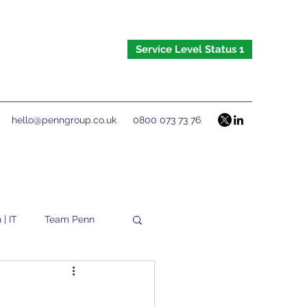
Service Level Status 1
hello@penngroup.co.uk
0800 073 73 76
 | IT
Team Penn