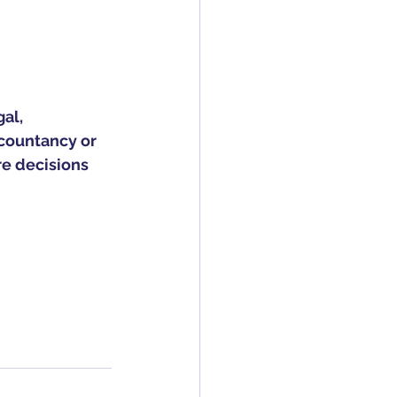
al, 
countancy or 
re decisions 