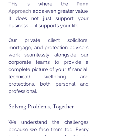
This is where the 
Penn 
Approach
 adds even greater value. 
It does not just support your 
business — it supports your life. 
Our private client solicitors, 
mortgage, and protection advisers 
work seamlessly alongside our 
corporate teams to provide a 
complete picture of your (financial, 
technical) wellbeing and 
protections, both personal and 
professional.
Solving Problems, Together
We understand the challenges 
because we face them too. Every 