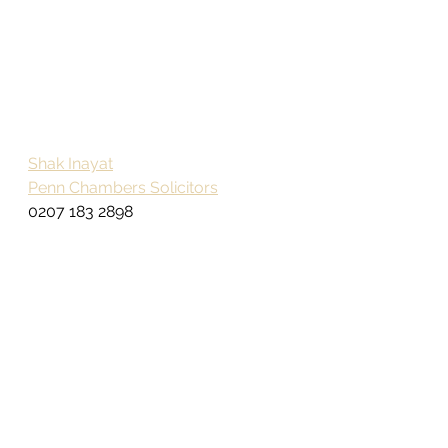
Shak Inayat
Penn Chambers Solicitors
0207 183 2898
The information provided in this 
article is not intended to 
constitute professional advice 
and you should take full and 
comprehensive legal, 
accountancy or financial advice 
as appropriate on your individual 
circumstances by a fully qualified 