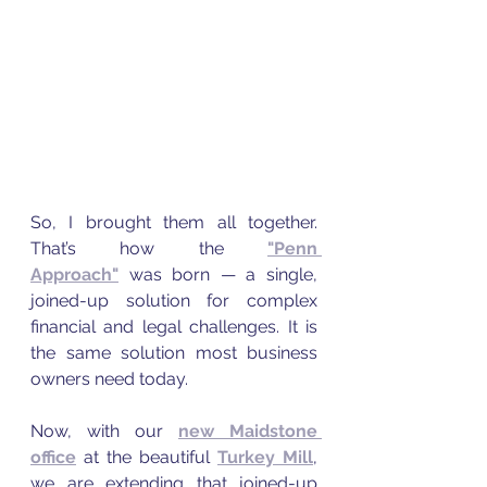
So, I brought them all together. 
That’s how the 
"Penn 
Approach"
 was born — a single, 
joined-up solution for complex 
financial and legal challenges. It is 
the same solution most business 
owners need today.
Now, with our 
new Maidstone 
office
 at the beautiful 
Turkey Mill
, 
we are extending that joined-up 