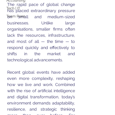
Accounting
The rapid pace of global change 
Tech | IT
has placed extraordinary pressure 
Team Penn
on small and medium-sized 
businesses. Unlike large 
organisations, smaller firms often 
lack the resources, infrastructure, 
and most of all — the time — to 
respond quickly and effectively to 
shifts in the market and 
technological advancements.
Recent global events have added 
even more complexity, reshaping 
how we live and work. Combined 
with the rise of artificial intelligence 
and digital transformation, today’s 
environment demands adaptability, 
resilience, and strategic thinking 