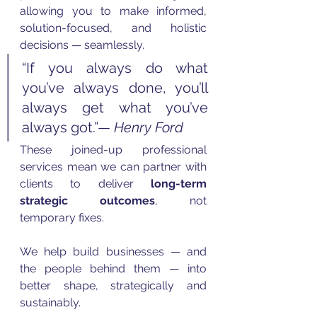
allowing you to make informed, 
solution-focused, and holistic 
decisions — seamlessly.
“If you always do what 
you’ve always done, you’ll 
always get what you’ve 
always got.”— 
Henry Ford
These joined-up professional 
services mean we can partner with 
clients to deliver 
long-term 
strategic outcomes
, not 
temporary fixes. 
We help build businesses — and 
the people behind them — into 
better shape, strategically and 
sustainably.