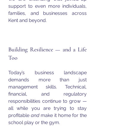
support to even more individuals, 
families, and businesses across 
Kent and beyond.
Building Resilience — and a Life 
Too
Today’s business landscape 
demands more than just 
management skills. Technical, 
financial, and regulatory 
responsibilities continue to grow — 
all while you are trying to stay 
profitable 
and
 make it home for the 
school play or the gym.