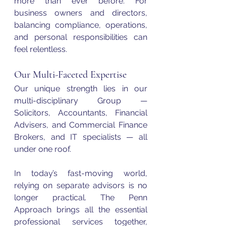
more than ever before. For 
business owners and directors, 
balancing compliance, operations, 
and personal responsibilities can 
feel relentless.
Our Multi-Faceted Expertise
Our unique strength lies in our 
multi-disciplinary Group — 
Solicitors, Accountants, Financial 
Advisers, and Commercial Finance 
Brokers, and IT specialists — all 
under one roof.
In today’s fast-moving world, 
relying on separate advisors is no 
longer practical. The Penn 
Approach brings all the essential 
professional services together, 