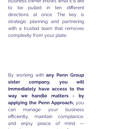
business owner knows what it is like 
to be pulled in ten different 
directions at once. The key is 
strategic planning and partnering 
with a trusted team that removes 
complexity from your plate.
By working with
 any Penn Group 
sister company, you will 
immediately have access to the 
way we handle matters - by 
applying the Penn Approach, 
you 
can manage your business 
efficiently, maintain compliance, 
and enjoy peace of mind — 