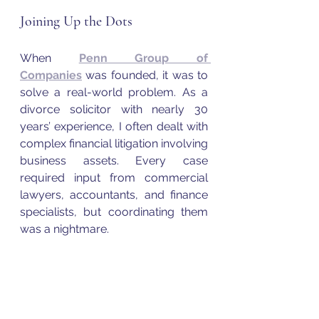
Joining Up the Dots
When 
Penn Group of 
Companies
 was founded, it was to 
solve a real-world problem. As a 
divorce solicitor with nearly 30 
years’ experience, I often dealt with 
complex financial litigation involving 
business assets. Every case 
required input from commercial 
lawyers, accountants, and finance 
specialists, but coordinating them 
was a nightmare.