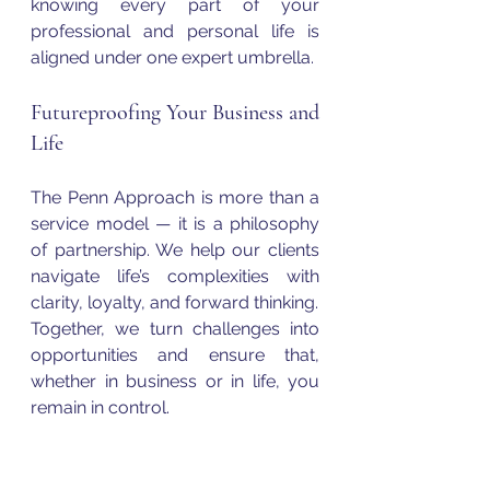
knowing every part of your 
professional and personal life is 
aligned under one expert umbrella.
Futureproofing Your Business and 
Life
The Penn Approach is more than a 
service model — it is a philosophy 
of partnership. We help our clients 
navigate life’s complexities with 
clarity, loyalty, and forward thinking.
Together, we turn challenges into 
opportunities and ensure that, 
whether in business or in life, you 
remain in control.