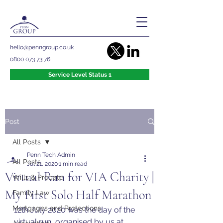
hello@penngroup.co.uk
0800 073 73 76
Service Level Status 1
Post
All Posts
Penn Tech Admin
All Posts
Jul 21, 2020
1 min read
Virtual Run for VIA Charity |
Wills & Probate
My First Solo Half Marathon
Family Law
Mortgages and Protections
12th July 2020 was the day of the 
virtual run, organised by us at 