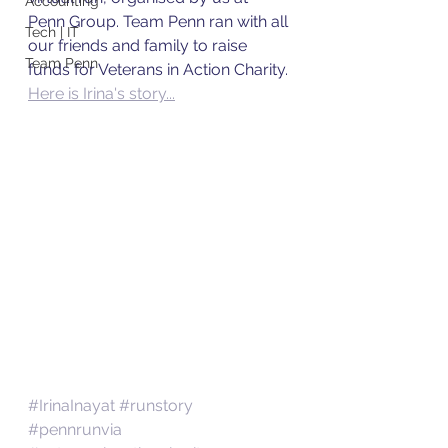
Accounting
Penn Group. Team Penn ran with all 
Tech | IT
our friends and family to raise 
Team Penn
funds for Veterans in Action Charity. 
Here is Irina's story...
#IrinaInayat
#runstory
#pennrunvia