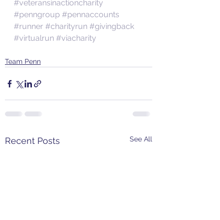
#veteransinactioncharity
#penngroup
#pennaccounts
#runner
#charityrun
#givingback
#virtualrun
#viacharity
Team Penn
See All
Recent Posts