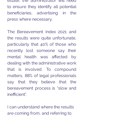
estate, the administrator will need 
to ensure they identify all potential 
beneficiaries, advertising in the 
press where necessary.  
The Bereavement Index 2021 and 
the results were quite unfortunate, 
particularly that 40% of those who 
recently lost someone say their 
mental health was affected by 
dealing with the administrative work 
that is involved. To compound 
matters, 88% of legal professionals 
say that they believe that the 
bereavement process is “slow and 
inefficient”. 
I can understand where the results 
are coming from, and referring to 