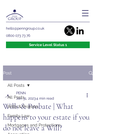
hello@penngroup.co.uk
0800 073 73 76
Service Level Status 1
Post
All Posts
PENN
All Posts
Jan 31, 2023
4 min read
Wills & Probate | What
Wills & Probate
happens to your estate if you
Family Law
Mortgages and Protections
do not leave a Will?