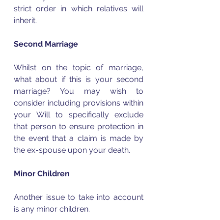
strict order in which relatives will 
inherit.  
Second Marriage
Whilst on the topic of marriage, 
what about if this is your second 
marriage? You may wish to 
consider including provisions within 
your Will to specifically exclude 
that person to ensure protection in 
the event that a claim is made by 
the ex-spouse upon your death.  
Minor Children
Another issue to take into account 
is any minor children.