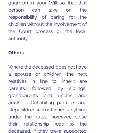
guardian in your Will so that that 
person can take on the 
responsibility of caring for the 
children without the involvement of 
the Court process or the local 
authority.  
Others
Where the deceased does not have 
a spouse or children, the next 
relatives in line to inherit are 
parents, followed by siblings, 
grandparents and uncles and 
aunts.   Cohabiting partners and 
stepchildren will not inherit anything 
under the rules, however, close 
their relationship was to the 
deceased. If they were supported 