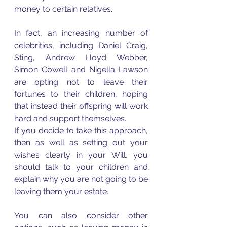
money to certain relatives. 
In fact, an increasing number of 
celebrities, including Daniel Craig, 
Sting, Andrew Lloyd Webber, 
Simon Cowell and Nigella Lawson 
are opting not to leave their 
fortunes to their children, hoping 
that instead their offspring will work 
hard and support themselves.  
If you decide to take this approach, 
then as well as setting out your 
wishes clearly in your Will, you 
should talk to your children and 
explain why you are not going to be 
leaving them your estate. 
You can also consider other 