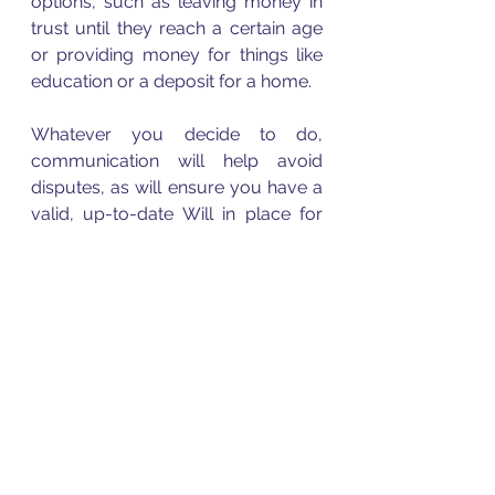
options, such as leaving money in 
trust until they reach a certain age 
or providing money for things like 
education or a deposit for a home. 
Whatever you decide to do, 
communication will help avoid 
disputes, as will ensure you have a 
valid, up-to-date Will in place for 
when the time comes.  The list can 
go on as to how important it is to 
have a Will. It is not until a person 
experiences the devastating effects 
there are when passing away 
intestate, do people then 
understand the importance of a 
Will.  
Please contact me with your 