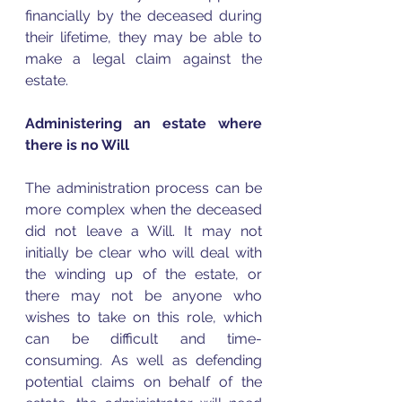
financially by the deceased during 
their lifetime, they may be able to 
make a legal claim against the 
estate.  
Administering an estate where 
there is no Will
The administration process can be 
more complex when the deceased 
did not leave a Will. It may not 
initially be clear who will deal with 
the winding up of the estate, or 
there may not be anyone who 
wishes to take on this role, which 
can be difficult and time-
consuming. As well as defending 
potential claims on behalf of the 