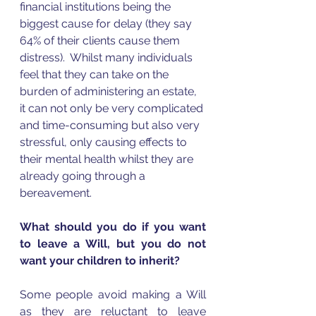
financial institutions being the 
biggest cause for delay (they say 
64% of their clients cause them 
distress).  Whilst many individuals 
feel that they can take on the 
burden of administering an estate, 
it can not only be very complicated 
and time-consuming but also very 
stressful, only causing effects to 
their mental health whilst they are 
already going through a 
bereavement.  
What should you do if you want 
to leave a Will, but you do not 
want your children to inherit?
Some people avoid making a Will 
as they are reluctant to leave 