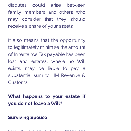
disputes could arise between 
family members and others who 
may consider that they should 
receive a share of your assets.
It also means that the opportunity 
to legitimately minimise the amount 
of Inheritance Tax payable has been 
lost and estates, where no Will 
exists, may be liable to pay a 
substantial sum to HM Revenue & 
Customs.  
What happens to your estate if 
you do not leave a Will?
Surviving Spouse