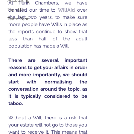
Accounting
At Penn Chambers, we have 
Tech | IT
donated our time to 
WillAid
 over 
the last two years, to make sure 
Team Penn
more people have Wills in place as 
the reports continue to show that 
less than half of the adult 
population has made a Will. 
There are several important 
reasons to get your affairs in order 
and more importantly, we should 
start with normalising the 
conversation around the topic, as 
it is typically considered to be 
taboo.   
Without a Will, there is a risk that 
your estate will not go to those you 
want to receive it. This means that 