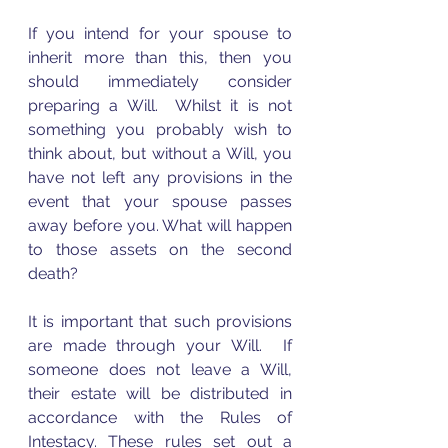
If you intend for your spouse to 
inherit more than this, then you 
should immediately consider 
preparing a Will.  Whilst it is not 
something you probably wish to 
think about, but without a Will, you 
have not left any provisions in the 
event that your spouse passes 
away before you. What will happen 
to those assets on the second 
death? 
It is important that such provisions 
are made through your Will.  If 
someone does not leave a Will, 
their estate will be distributed in 
accordance with the Rules of 
Intestacy. These rules set out a 