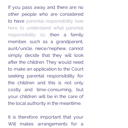
If you pass away and there are no 
other people who are considered 
to have 
parental responsibility 
(see 
here to understand what parental 
responsibility is)
, then a family 
member, such as a grandparent, 
aunt/uncle, niece/nephew, cannot 
simply decide that they will look 
after the children. They would need 
to make an application to the Court 
seeking parental responsibility for 
the children and this is not only 
costly and time-consuming, but 
your children will be in the care of 
the local authority in the meantime.   
It is therefore important that your 
Will makes arrangements for a 