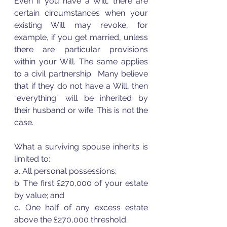
Even if you have a Will, there are 
certain circumstances when your 
existing Will may revoke, for 
example, if you get married, unless 
there are particular provisions 
within your Will. The same applies 
to a civil partnership.  Many believe 
that if they do not have a Will, then 
“everything” will be inherited by 
their husband or wife. This is not the 
case.  
What a surviving spouse inherits is 
limited to:  
a. All personal possessions;  
b. The first £270,000 of your estate 
by value; and  
c. One half of any excess estate 
above the £270,000 threshold.  