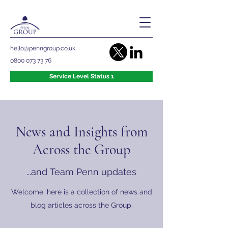
hello@penngroup.co.uk
0800 073 73 76
Service Level Status 1
News and Insights from
Across the Group
...and Team Penn updates
Welcome, here is a collection of news and
blog articles across the Group.