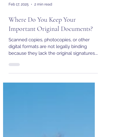
Feb 17, 2025
2 min read
Where Do You Keep Your
Important Original Documents?
Scanned copies, photocopies, or other
digital formats are not legally binding
because they lack the original signatures.
But where to keep..