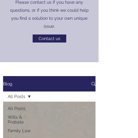
Please contact us if you have any
questions, or if you think we could help
you find a solution to your own unique
issue.
Contact us
Blog
All Posts
All Posts
Wills &
Probate
Family Law