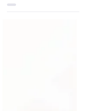
reform of inheritance laws to protect
vulnerable people, particularly where so-
called predatory marriages can undo
carefully made wills and leave loved ones
exposed.