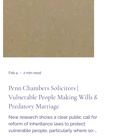
Feb 4
2 min read
Penn Chambers Solicitors |
Vulnerable People Making Wills &
Predatory Marriage
New research shows a clear public call for