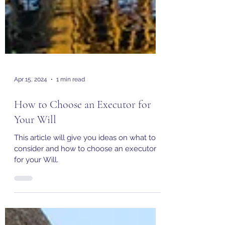
Apr 15, 2024
1 min read
How to Choose an Executor for
Your Will
This article will give you ideas on what to
consider and how to choose an executor