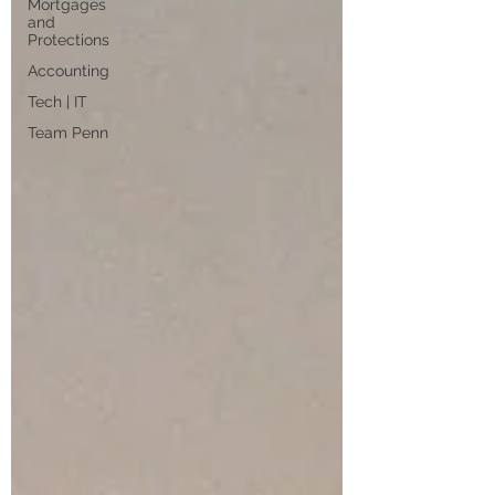
Mortgages
and
Protections
Accounting
Tech | IT
Team Penn