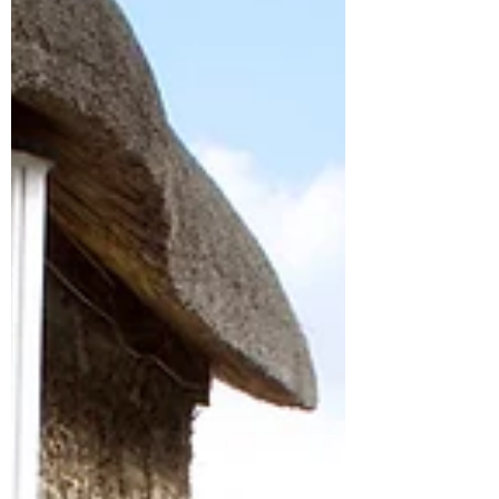
for your Will.