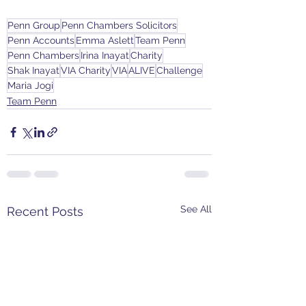
Penn Group
Penn Chambers Solicitors
Penn Accounts
Emma Aslett
Team Penn
Penn Chambers
Irina Inayat
Charity
Shak Inayat
VIA Charity
VIA
ALIVE
Challenge
Maria Jogi
Team Penn
See All
Recent Posts