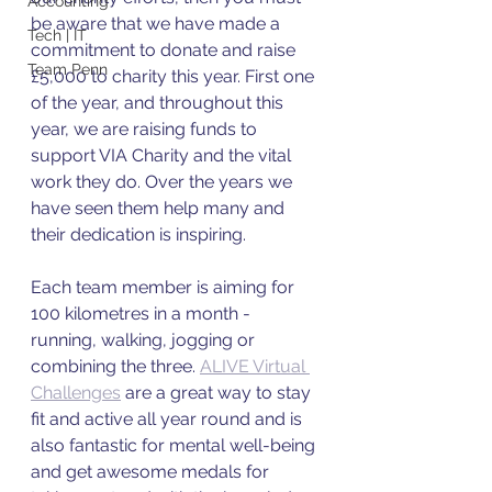
Accounting
be aware that we have made a 
Tech | IT
commitment to donate and raise 
Team Penn
£5,000 to charity this year. First one 
of the year, and throughout this 
year, we are raising funds to 
support VIA Charity and the vital 
work they do. Over the years we 
have seen them help many and 
their dedication is inspiring. 
Each team member is aiming for 
100 kilometres in a month - 
running, walking, jogging or 
combining the three. 
ALIVE Virtual 
Challenges
 are a great way to stay 
fit and active all year round and is 
also fantastic for mental well-being 
and get awesome medals for 