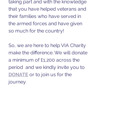
taking part and with the knowledge 
that you have helped veterans and 
their families who have served in 
the armed forces and have given 
so much for the country!
So, we are here to help VIA Charity 
make the difference. We will donate 
a minimum of £1,200 across the 
period  and we kindly invite you to 
DONATE
 or to join us for the 
journey. 